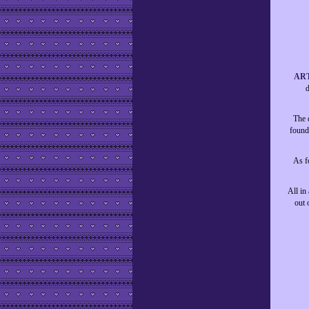
AR
d
The d
found
As fo
All in
out 