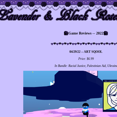
Game Reviews -- 2022
04/29/22 -- ART SQOOL
Price: $6.99
In Bundle: Racial Justice, Palestinian Aid, Ukrain