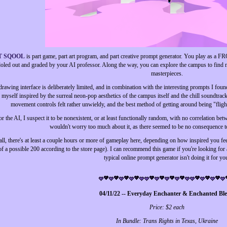
T SQOOL
is part game, part art program, and part creative prompt generator. You play as a 
oled out and graded by your AI professor. Along the way, you can explore the campus to find 
masterpieces.
rawing interface is deliberately limited, and in combination with the interesting prompts I found 
 myself inspired by the surreal neon-pop aesthetics of the campus itself and the chill soundtra
movement controls felt rather unwieldy, and the best method of getting around being "fligh
r the AI, I suspect it to be nonexistent, or at least functionally random, with no correlation bet
wouldn't worry too much about it, as there seemed to be no consequence t
 all, there's at least a couple hours or more of gameplay here, depending on how inspired you f
of a possible 200 according to the store page). I can recommend this game if you're looking for
typical online prompt generator isn't doing it for yo
04/11/22 -- Everyday Enchanter & Enchanted Bl
Price: $2 each
In Bundle: Trans Rights in Texas, Ukraine