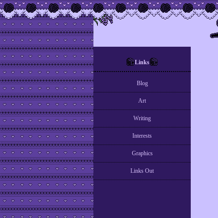
Links
Blog
Art
Writing
Interests
Graphics
Links Out