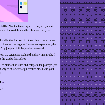
FROSHMIN at the titular sqool, having assignments
new color swatches and brushes to create your
it effective for breaking through art block. I also
ck. However, for a game focused on exploration, the
t" by jumping infinitely rather awkward.
ween the categories evaluated and my final grade. I
o the grades themselves.
eel to hunt out brushes and complete the prompts (50
 a way to muscle through creative block, and your
u.
end